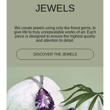
JEWELS
We create jewels using only the finest gems, to
give life to truly unrepeatable works of art. Each
piece is designed to ensure the highest quality
and attention to detail.
DISCOVER THE JEWELS