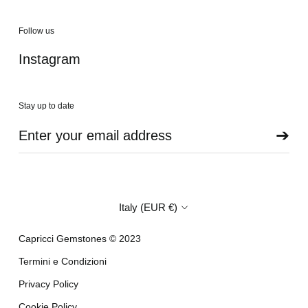
Follow us
Instagram
Stay up to date
➔
Country/region
Italy (EUR €)
Capricci Gemstones © 2023
Termini e Condizioni
Privacy Policy
Cookie Policy