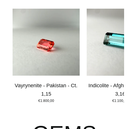
Vayrynenite - Pakistan - Ct.
Indicolite - Afghan
1,15
3,16
€1.800,00
€1.100,00