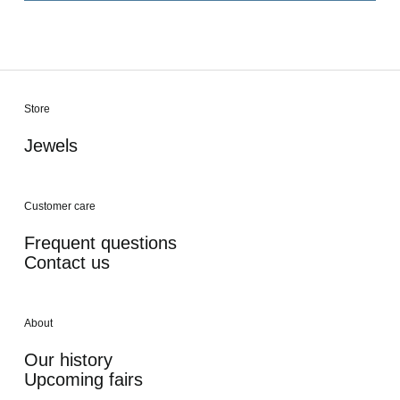
Store
Jewels
Customer care
Frequent questions
Contact us
About
Our history
Upcoming fairs