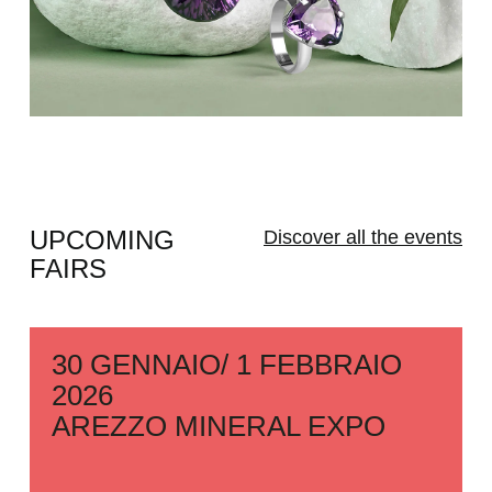
UPCOMING
Discover all the events
FAIRS
30 GENNAIO/ 1 FEBBRAIO
2026
AREZZO MINERAL EXPO