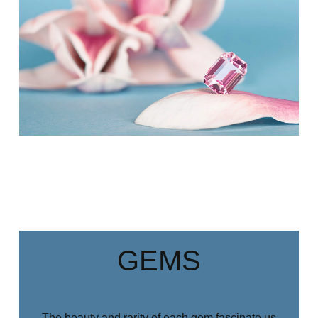
GEMS
The beauty and rarity of each gem fascinate us