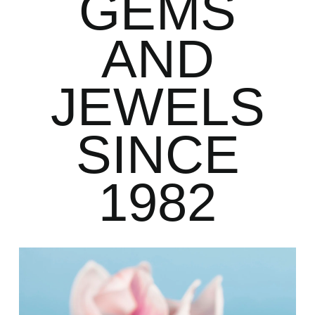
GEMS
AND
JEWELS
SINCE
1982