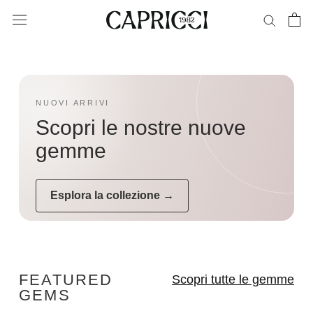
Skip
to
content
NUOVI ARRIVI
Scopri le nostre nuove
gemme
Esplora la collezione →
FEATURED
Scopri tutte le gemme
GEMS