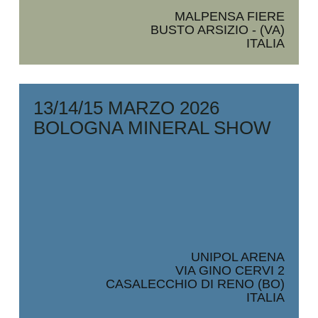
MALPENSA FIERE
BUSTO ARSIZIO - (VA)
ITALIA
13/14/15 MARZO 2026
BOLOGNA MINERAL SHOW
UNIPOL ARENA
VIA GINO CERVI 2
CASALECCHIO DI RENO (BO)
ITALIA