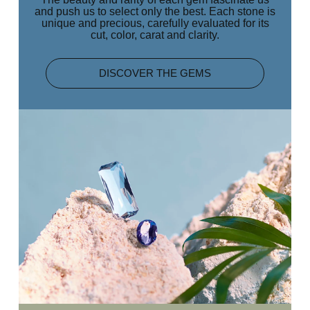
and push us to select only the best. Each stone is
unique and precious, carefully evaluated for its
cut, color, carat and clarity.
DISCOVER THE GEMS