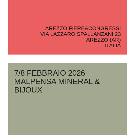
AREZZO FIERE&CONGRESSI
VIA LAZZARO SPALLANZANI 23
AREZZO (AR)
ITALIA
7/8 FEBBRAIO 2026
MALPENSA MINERAL &
BIJOUX